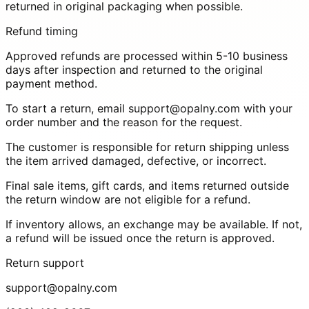
returned in original packaging when possible.
Refund timing
Approved refunds are processed within 5-10 business
days after inspection and returned to the original
payment method.
To start a return, email
support@opalny.com
with your
order number and the reason for the request.
The customer is responsible for return shipping unless
the item arrived damaged, defective, or incorrect.
Final sale items, gift cards, and items returned outside
the return window are not eligible for a refund.
If inventory allows, an exchange may be available. If not,
a refund will be issued once the return is approved.
Return support
support@opalny.com