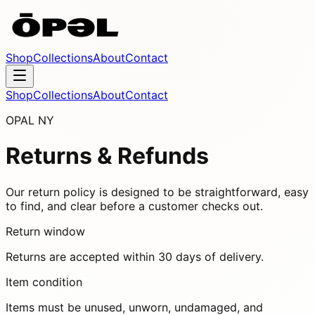
Shop
Collections
About
Contact
Shop
Collections
About
Contact
OPAL NY
Returns & Refunds
Our return policy is designed to be straightforward, easy
to find, and clear before a customer checks out.
Return window
Returns are accepted within 30 days of delivery.
Item condition
Items must be unused, unworn, undamaged, and