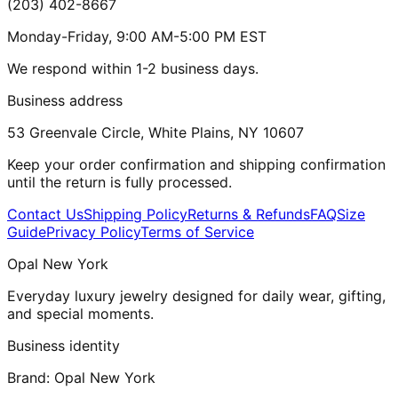
(203) 402-8667
Monday-Friday, 9:00 AM-5:00 PM EST
We respond within 1-2 business days.
Business address
53 Greenvale Circle, White Plains, NY 10607
Keep your order confirmation and shipping confirmation
until the return is fully processed.
Contact Us
Shipping Policy
Returns & Refunds
FAQ
Size
Guide
Privacy Policy
Terms of Service
Opal New York
Everyday luxury jewelry designed for daily wear, gifting,
and special moments.
Business identity
Brand:
Opal New York