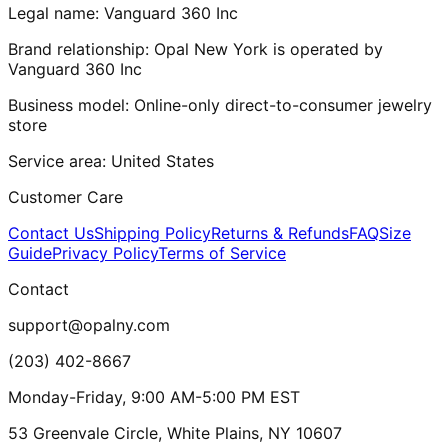
Legal name:
Vanguard 360 Inc
Brand relationship:
Opal New York
is operated by
Vanguard 360 Inc
Business model:
Online-only direct-to-consumer jewelry
store
Service area:
United States
Customer Care
Contact Us
Shipping Policy
Returns & Refunds
FAQ
Size
Guide
Privacy Policy
Terms of Service
Contact
support@opalny.com
(203) 402-8667
Monday-Friday, 9:00 AM-5:00 PM EST
53 Greenvale Circle, White Plains, NY 10607