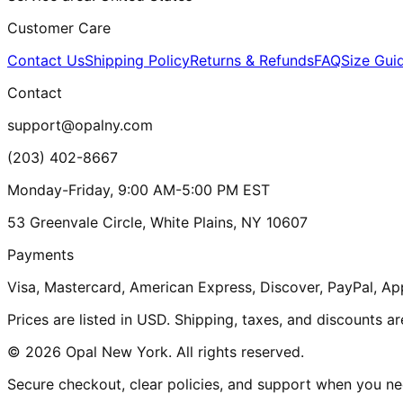
Customer Care
Contact Us
Shipping Policy
Returns & Refunds
FAQ
Size Gui
Contact
support@opalny.com
(203) 402-8667
Monday-Friday, 9:00 AM-5:00 PM EST
53 Greenvale Circle, White Plains, NY 10607
Payments
Visa, Mastercard, American Express, Discover, PayPal, Ap
Prices are listed in USD. Shipping, taxes, and discounts a
© 2026 Opal New York. All rights reserved.
Secure checkout, clear policies, and support when you nee