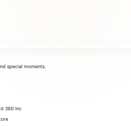
 and special moments.
d 360 Inc
tore