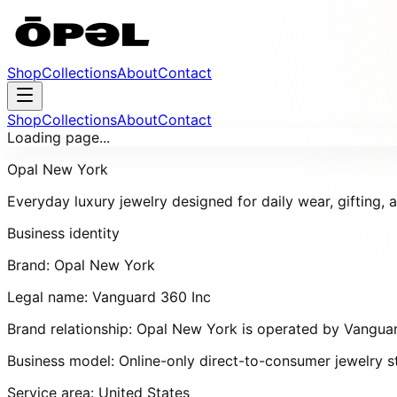
Shop
Collections
About
Contact
Shop
Collections
About
Contact
Loading page...
Opal New York
Everyday luxury jewelry designed for daily wear, gifting,
Business identity
Brand:
Opal New York
Legal name:
Vanguard 360 Inc
Brand relationship:
Opal New York
is operated by
Vanguar
Business model:
Online-only direct-to-consumer jewelry s
Service area:
United States