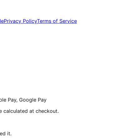
de
Privacy Policy
Terms of Service
ple Pay, Google Pay
re calculated at checkout.
d it.