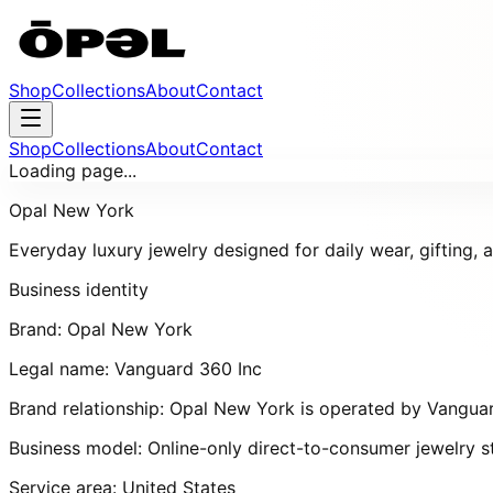
Shop
Collections
About
Contact
Shop
Collections
About
Contact
Loading page...
Opal New York
Everyday luxury jewelry designed for daily wear, gifting,
Business identity
Brand:
Opal New York
Legal name:
Vanguard 360 Inc
Brand relationship:
Opal New York
is operated by
Vanguar
Business model:
Online-only direct-to-consumer jewelry s
Service area:
United States