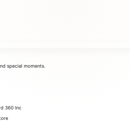
 and special moments.
d 360 Inc
tore