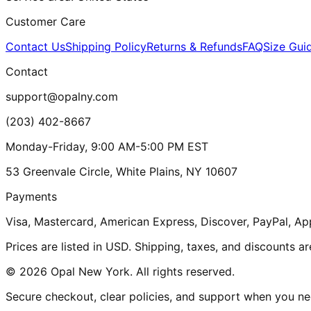
Customer Care
Contact Us
Shipping Policy
Returns & Refunds
FAQ
Size Gui
Contact
support@opalny.com
(203) 402-8667
Monday-Friday, 9:00 AM-5:00 PM EST
53 Greenvale Circle, White Plains, NY 10607
Payments
Visa, Mastercard, American Express, Discover, PayPal, Ap
Prices are listed in USD. Shipping, taxes, and discounts a
© 2026 Opal New York. All rights reserved.
Secure checkout, clear policies, and support when you nee