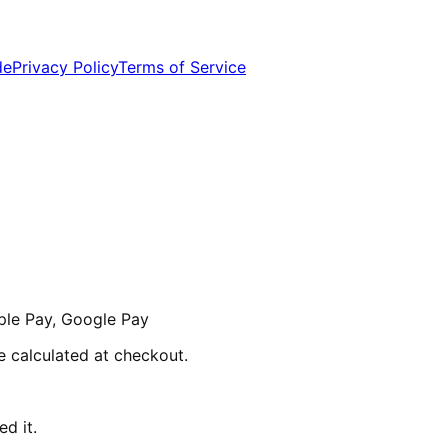
de
Privacy Policy
Terms of Service
ple Pay, Google Pay
re calculated at checkout.
d it.