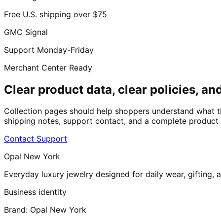
Free U.S. shipping over $75
GMC Signal
Support Monday-Friday
Merchant Center Ready
Clear product data, clear policies, and
Collection pages should help shoppers understand what t
shipping notes, support contact, and a complete product g
Contact Support
Opal New York
Everyday luxury jewelry designed for daily wear, gifting,
Business identity
Brand:
Opal New York