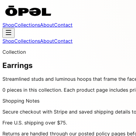
Shop
Collections
About
Contact
Shop
Collections
About
Contact
Collection
Earrings
Streamlined studs and luminous hoops that frame the face
0
pieces
in this collection. Each product page includes pric
Shopping Notes
Secure checkout with Stripe and saved shipping details to
Free U.S. shipping over
$75
.
Returns are handled through our posted policy pages bef