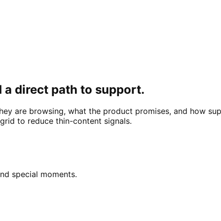
 a direct path to support.
hey are browsing, what the product promises, and how sup
rid to reduce thin-content signals.
 and special moments.