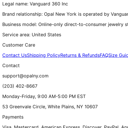
Legal name:
Vanguard 360 Inc
Brand relationship:
Opal New York
is operated by
Vanguar
Business model:
Online-only direct-to-consumer jewelry s
Service area:
United States
Customer Care
Contact Us
Shipping Policy
Returns & Refunds
FAQ
Size Gui
Contact
support@opalny.com
(203) 402-8667
Monday-Friday, 9:00 AM-5:00 PM EST
53 Greenvale Circle, White Plains, NY 10607
Payments
Visa, Mastercard, American Express, Discover, PayPal, Ap