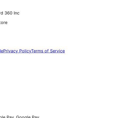
d 360 Inc
tore
de
Privacy Policy
Terms of Service
ple Pay, Google Pay