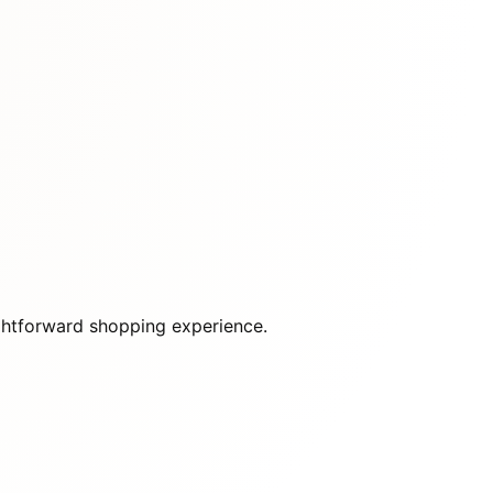
raightforward shopping experience.