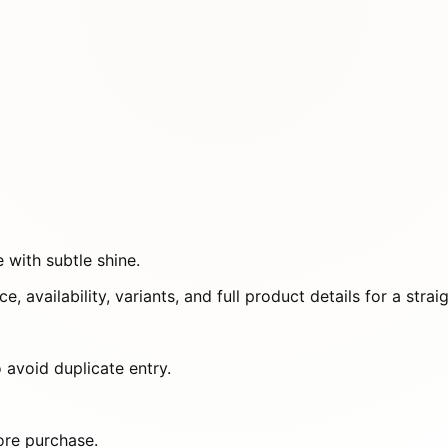
 with subtle shine.
e, availability, variants, and full product details for a st
 avoid duplicate entry.
ore purchase.