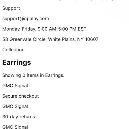
Support
support@opalny.com
Monday-Friday, 9:00 AM-5:00 PM EST
53 Greenvale Circle, White Plains, NY 10607
Collection
Earrings
Showing 0 items in Earrings.
GMC Signal
Secure checkout
GMC Signal
30-day returns
GMC Signal