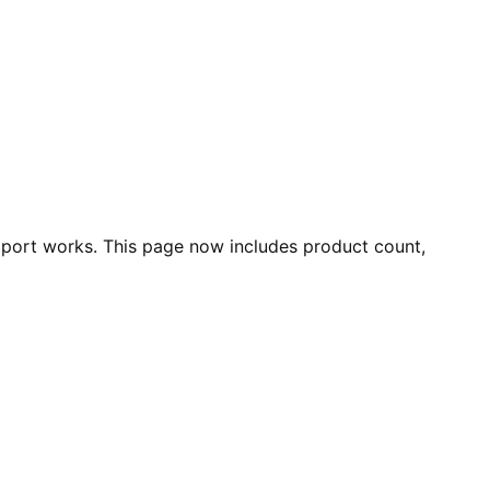
port works. This page now includes product count,